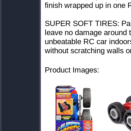
finish wrapped up in one 
SUPER SOFT TIRES: Parents
leave no damage around t
unbeatable RC car indoors 
without scratching walls or
Product Images: