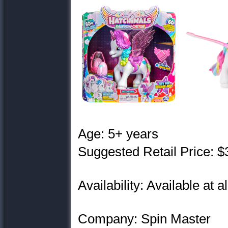
Age: 5+ years
Suggested Retail Price: $
Availability: Available at a
Company: Spin Master