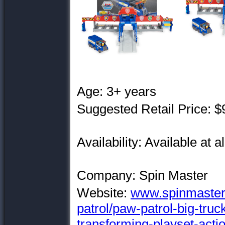
Age: 3+ years
Suggested Retail Price: $
Availability: Available at al
Company: Spin Master
Website:
www.spinmaster
patrol/paw-patrol-big-truc
transforming-playset-actio