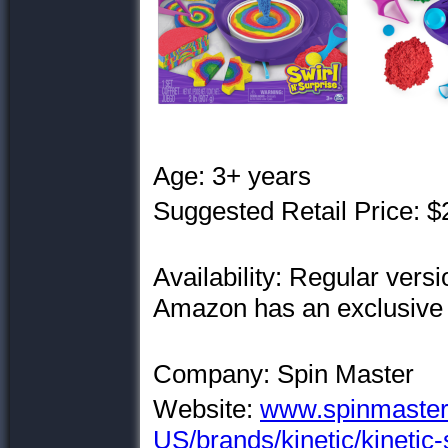
Age: 3+ years
Suggested Retail Price: $
Availability: Regular vers
Amazon has an exclusive 
Company: Spin Master
Website:
www.spinmaster
US/brands/kinetic/kinetic-