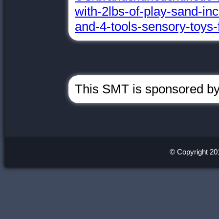
with-2lbs-of-play-sand-in
and-4-tools-sensory-toys-
This SMT is sponsored by
© Copyright 20