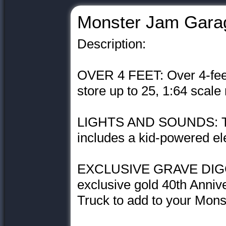
Monster Jam Gara
Description:
OVER 4 FEET: Over 4-feet
store up to 25, 1:64 scale
LIGHTS AND SOUNDS: Th
includes a kid-powered el
EXCLUSIVE GRAVE DIGGE
exclusive gold 40th Anniv
Truck to add to your Mons