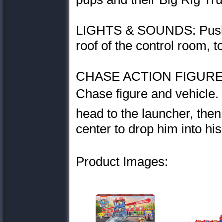
LIGHTS & SOUNDS: Push 
roof of the control room, t
CHASE ACTION FIGURE 
Chase figure and vehicle. 
head to the launcher, the
center to drop him into his
Product Images: