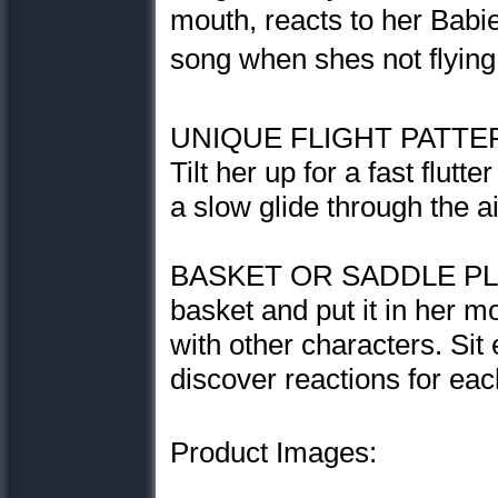
mouth, reacts to her Babie
song when shes not flying
UNIQUE FLIGHT PATTERNS
Tilt her up for a fast flutt
a slow glide through the ai
BASKET OR SADDLE PLAY:
basket and put it in her mou
with other characters. Sit
discover reactions for eac
Product Images: