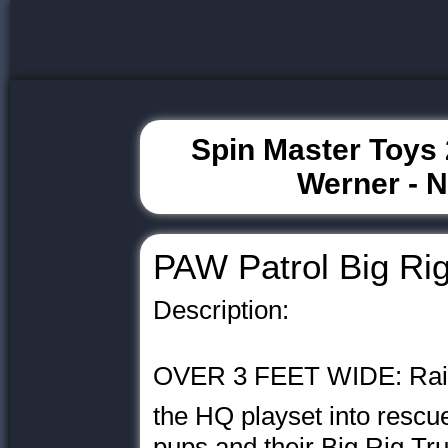
Spin Master Toys 
Werner - 
PAW Patrol Big Ri
Description:
OVER 3 FEET WIDE: Raise
the HQ playset into rescue
pups and their Big Rig Tr