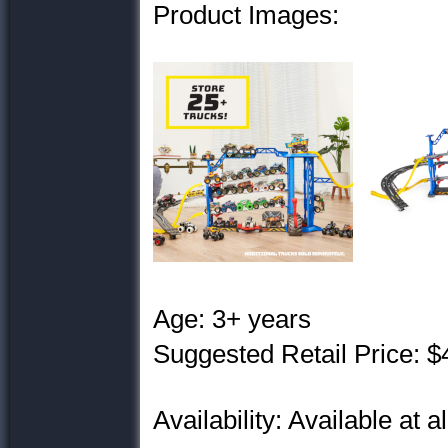
Product Images:
Age: 3+ years
Suggested Retail Price: $
Availability: Available at a