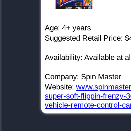
Age: 4+ years
Suggested Retail Price: $
Availability: Available at a
Company: Spin Master
Website:
www.spinmaster.
super-soft-flippin-frenzy-
vehicle-remote-control-ca