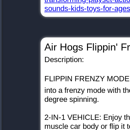
sounds-kids-toys-for-age
Air Hogs Flippin' F
Description:
FLIPPIN FRENZY MODE: N
into a frenzy mode with th
degree spinning.
2-IN-1 VEHICLE: Enjoy the
muscle car body or flip it 