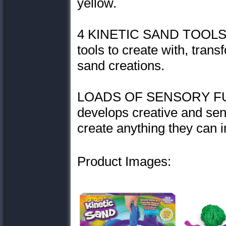
yellow.
4 KINETIC SAND TOOLS: 
tools to create with, tran
sand creations.
LOADS OF SENSORY FUN: 
develops creative and sens
create anything they can 
Product Images: