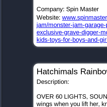
Company: Spin Master
Website:
www.spinmaster
jam/monster-jam-garage-p
exclusive-grave-digger-mo
kids-toys-for-boys-and-gi
Hatchimals Rainbo
Description:
OVER 60 LIGHTS, SOUND
wings when you lift her, k