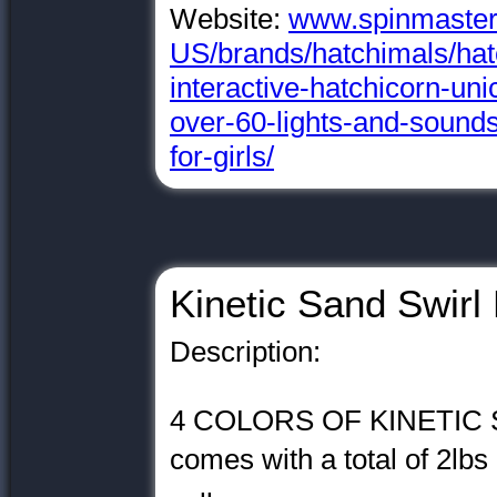
Website:
www.spinmaster
US/brands/hatchimals/hatc
interactive-hatchicorn-uni
over-60-lights-and-sounds
for-girls/
Kinetic Sand Swirl 
Description:
4 COLORS OF KINETIC SA
comes with a total of 2lbs 