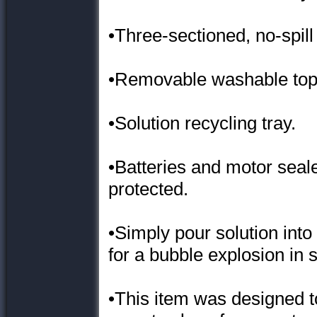
•Three-sectioned, no-spil
•Removable washable top
•Solution recycling tray.
•Batteries and motor seale
protected.
•Simply pour solution into
for a bubble explosion in 
•This item was designed to