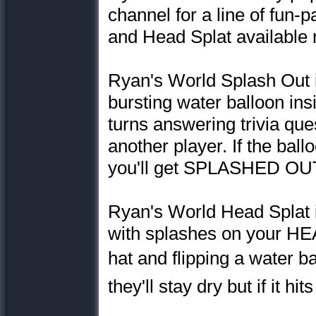
channel for a line of fun-
and Head Splat available 
Ryan's World Splash Out is
bursting water balloon ins
turns answering trivia que
another player. If the ball
you'll get SPLASHED OU
Ryan's World Head Splat 
with splashes on your HEA
hat and flipping a water ball
they'll stay dry but if it h