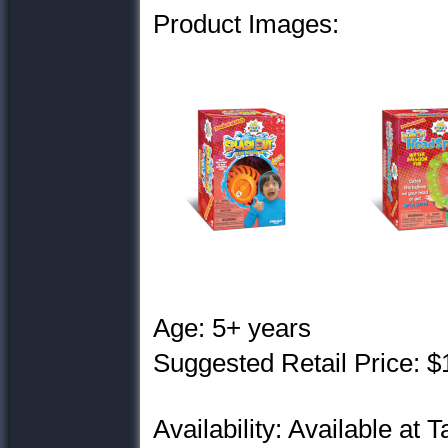
Product Images:
Age: 5+ years
Suggested Retail Price: $
Availability: Available at T