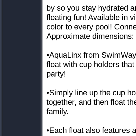
by so you stay hydrated an
floating fun! Available in v
color to every pool! Conne
Approximate dimensions: 4
•AquaLinx from SwimWays i
float with cup holders tha
party!
•Simply line up the cup ho
together, and then float t
family.
•Each float also features