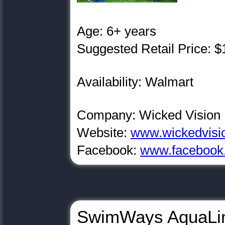
Age: 6+ years
Suggested Retail Price: $
Availability: Walmart
Company: Wicked Vision
Website:
www.wickedvisi
Facebook:
www.facebook.
SwimWays AquaLi