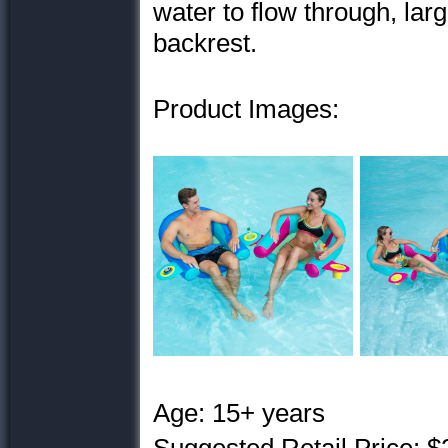
water to flow through, lar
backrest.
Product Images:
Age: 15+ years