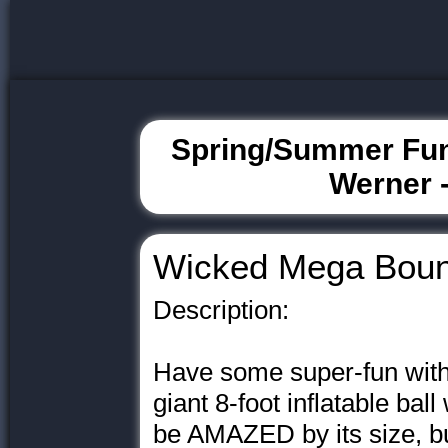
Spring/Summer Fun
Werner -
Wicked Mega Bou
Description:
Have some super-fun wit
giant 8-foot inflatable ball
be AMAZED by its size, bu