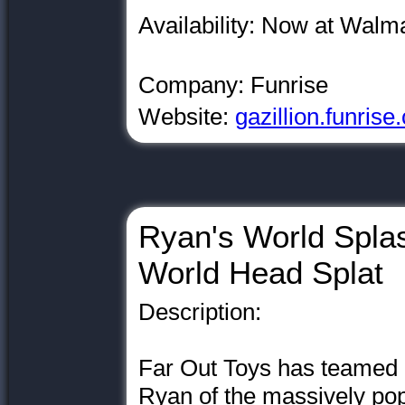
Availability: Now at Walm
Company: Funrise
Website:
gazillion.funris
Ryan's World Spla
World Head Splat
Description:
Far Out Toys has teamed 
Ryan of the massively p