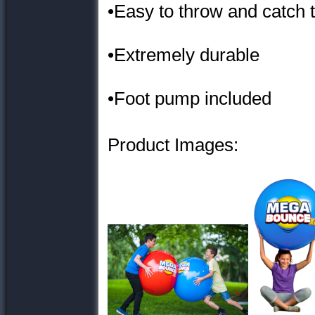
•Easy to throw and catch 
•Extremely durable
•Foot pump included
Product Images: