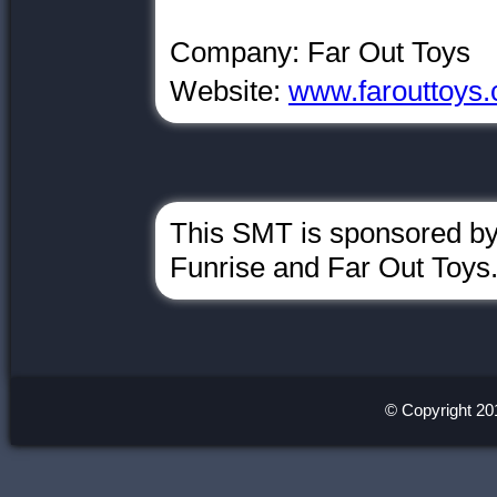
Company: Far Out Toys
Website:
www.farouttoys
This SMT is sponsored b
Funrise and Far Out Toys
© Copyright 20