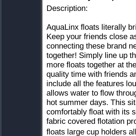
Description:
AquaLinx floats literally b
Keep your friends close a
connecting these brand 
together! Simply line up 
more floats together at th
quality time with friends a
include all the features 
allows water to flow throu
hot summer days. This sit-
comfortably float with its
fabric covered flotation pr
floats large cup holders 