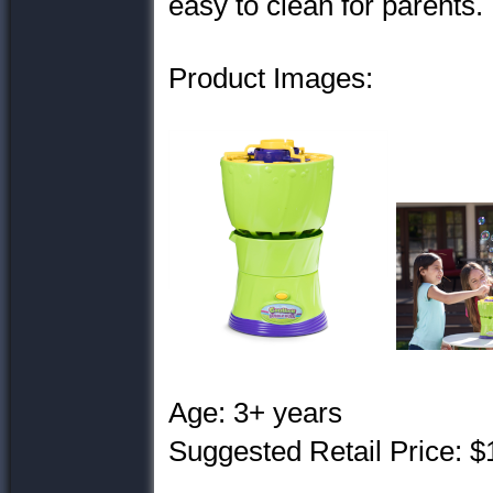
easy to clean for parents.
Product Images:
Age: 3+ years
Suggested Retail Price: $