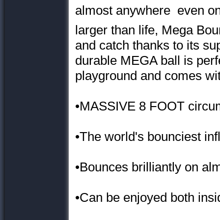
almost anywhere  even on
larger than life, Mega Bou
and catch thanks to its su
durable MEGA ball is perfe
playground and comes wit
•MASSIVE 8 FOOT circu
•The world's bounciest infl
•Bounces brilliantly on al
•Can be enjoyed both insi