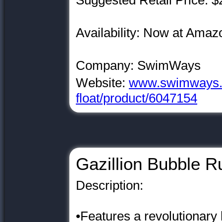
Suggested Retail Price: $
Availability: Now at Am
Company: SwimWays
Website:
www.swimways.c
float/product/6047154
Gazillion Bubble R
Description:
•Features a revolutionary