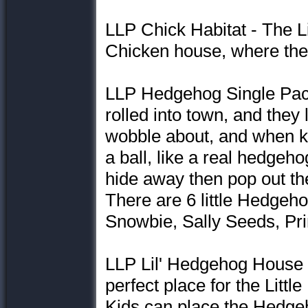
LLP Chick Habitat - The Li
Chicken house, where the
LLP Hedgehog Single Pac
rolled into town, and they
wobble about, and when kid
a ball, like a real hedge
hide away then pop out the
There are 6 little Hedgeho
Snowbie, Sally Seeds, Pri
LLP Lil' Hedgehog House 
perfect place for the Littl
Kids can place the Hedgeh