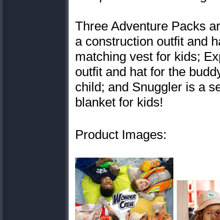
Three Adventure Packs are
a construction outfit and h
matching vest for kids; Ex
outfit and hat for the budd
child; and Snuggler is a s
blanket for kids!
Product Images: