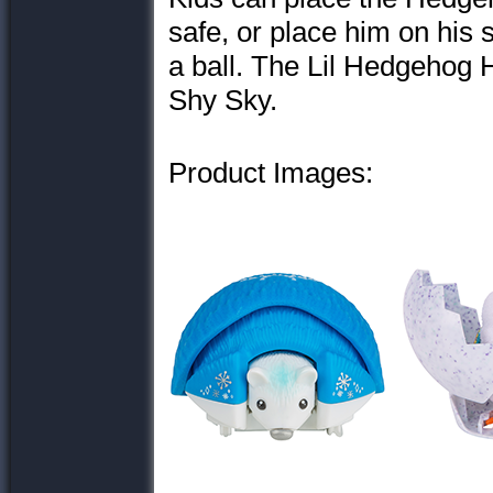
safe, or place him on his 
a ball. The Lil Hedgehog
Shy Sky.
Product Images: