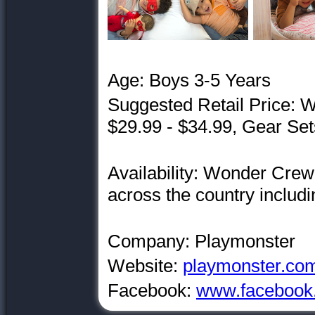
Age: Boys 3-5 Years
Suggested Retail Price:
$29.99 - $34.99, Gear Set
Availability: Wonder Crew 
across the country includ
Company: Playmonster
Website:
playmonster.co
Facebook:
www.facebook