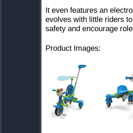
It even features an electro
evolves with little riders t
safety and encourage role
Product Images: