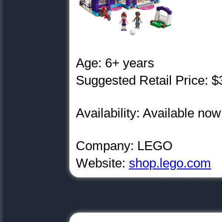
Age: 6+ years
Suggested Retail Price: $
Availability: Available no
Company: LEGO
Website:
shop.lego.com