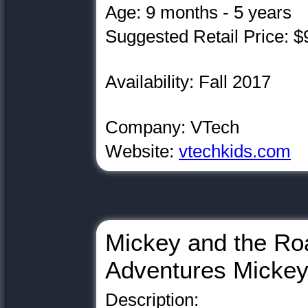
Age: 9 months - 5 years
Suggested Retail Price: $
Availability: Fall 2017
Company: VTech
Website:
vtechkids.com
Mickey and the Ro
Adventures Micke
Description: