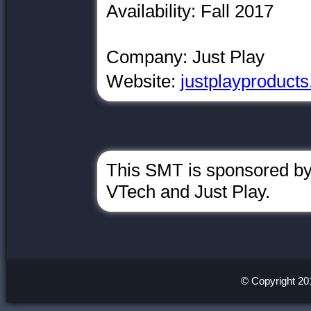
Availability: Fall 2017
Company: Just Play
Website:
justplayproduct
This SMT is sponsored by
VTech and Just Play.
© Copyright 20