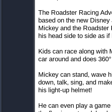
The Roadster Racing Adve
based on the new Disney J
Mickey and the Roadster R
his head side to side as if 
Kids can race along with 
car around and does 360°
Mickey can stand, wave h
down, talk, sing, and mak
his light-up helmet!
He can even play a game 