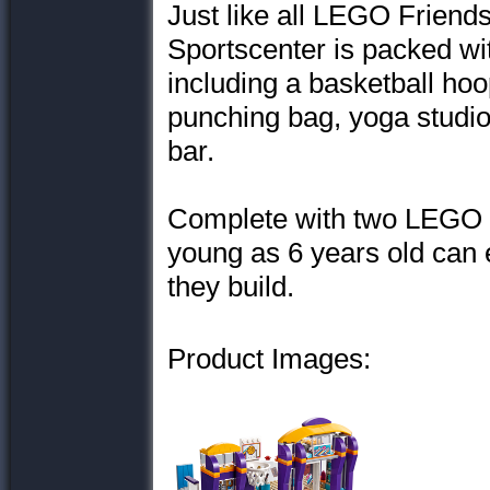
Just like all LEGO Friends
Sportscenter is packed with
including a basketball hoo
punching bag, yoga studio,
bar.
Complete with two LEGO Fr
young as 6 years old can e
they build.
Product Images: