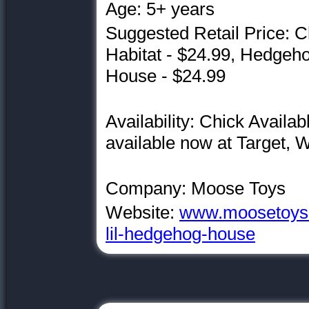
Age: 5+ years
Suggested Retail Price: C
Habitat - $24.99, Hedgeh
House - $24.99
Availability: Chick Avail
available now at Target,
Company: Moose Toys
Website:
www.moosetoys.co
lil-hedgehog-house