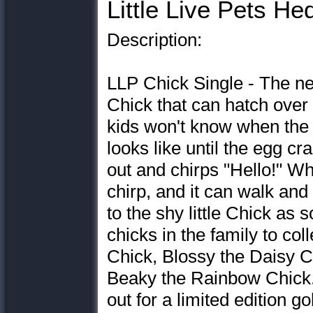
Little Live Pets H
Description:
LLP Chick Single - The ne
Chick that can hatch over 
kids won't know when the 
looks like until the egg cr
out and chirps "Hello!" Whe
chirp, and it can walk and 
to the shy little Chick as 
chicks in the family to col
Chick, Blossy the Daisy C
Beaky the Rainbow Chick. 
out for a limited edition g