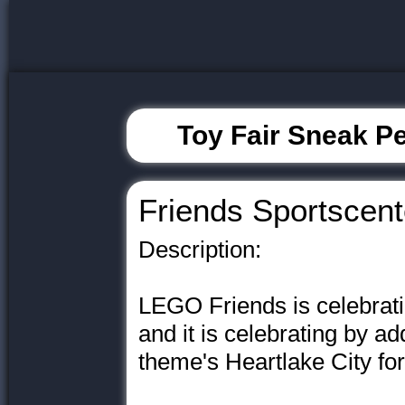
Toy Fair Sneak Pe
Friends Sportscent
Description:
LEGO Friends is celebratin
and it is celebrating by a
theme's Heartlake City for