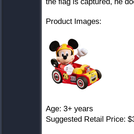
the flag is captured, he d
Product Images:
Age: 3+ years
Suggested Retail Price: $