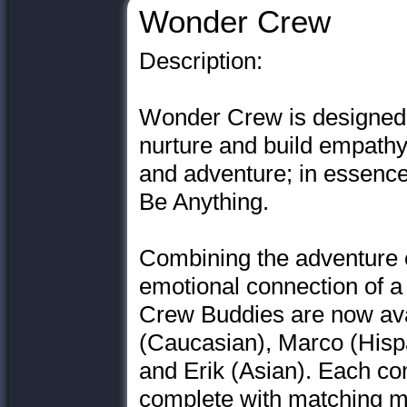
Wonder Crew
Description:
Wonder Crew is designed
nurture and build empathy
and adventure; in essence
Be Anything.
Combining the adventure of
emotional connection of a
Crew Buddies are now avai
(Caucasian), Marco (Hisp
and Erik (Asian). Each co
complete with matching m