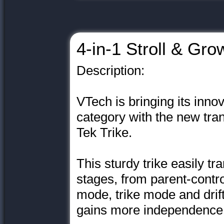
4-in-1 Stroll & Gro
Description:
VTech is bringing its innov
category with the new tra
Tek Trike.
This sturdy trike easily tr
stages, from parent-control
mode, trike mode and drif
gains more independence