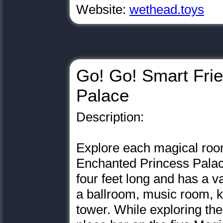
Website:
wethead.toys
Go! Go! Smart Fri
Palace
Description:
Explore each magical roo
Enchanted Princess Palac
four feet long and has a v
a ballroom, music room, 
tower. While exploring the