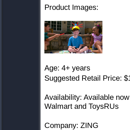
Product Images:
Age: 4+ years
Suggested Retail Price: $
Availability: Available now
Walmart and ToysRUs
Company: ZING