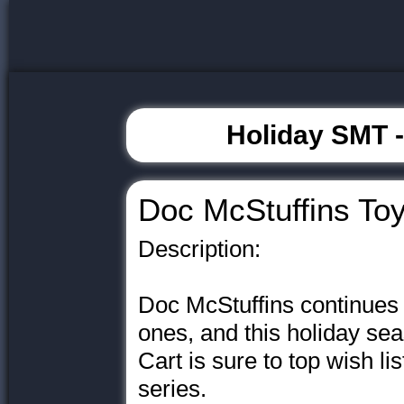
Holiday SMT 
Doc McStuffins Toy
Description:
Doc McStuffins continues to
ones, and this holiday se
Cart is sure to top wish lis
series.