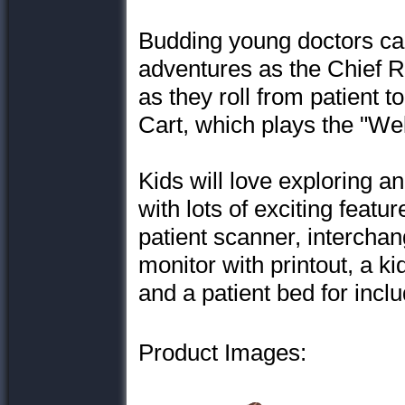
Budding young doctors ca
adventures as the Chief R
as they roll from patient t
Cart, which plays the "We
Kids will love exploring a
with lots of exciting featu
patient scanner, interchan
monitor with printout, a 
and a patient bed for incl
Product Images: