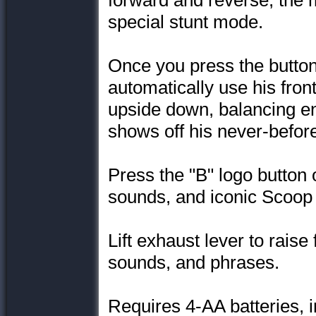
forward and reverse, the 
special stunt mode.
Once you press the button
automatically use his front
upside down, balancing ent
shows off his never-befo
Press the "B" logo button o
sounds, and iconic Scoop
Lift exhaust lever to raise 
sounds, and phrases.
Requires 4-AA batteries, 