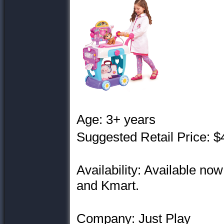
Age: 3+ years
Suggested Retail Price: $
Availability: Available no
and Kmart.
Company: Just Play