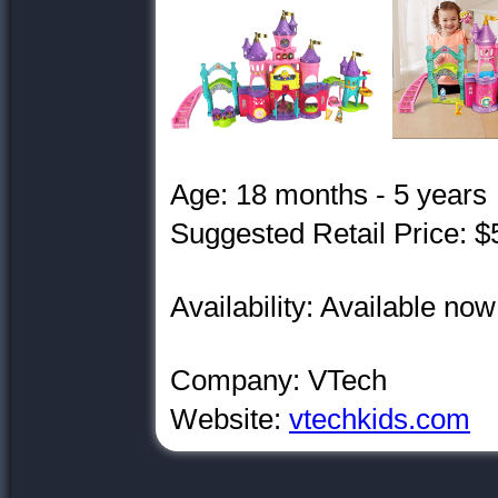
Age: 18 months - 5 years
Suggested Retail Price: $
Availability: Available now
Company: VTech
Website:
vtechkids.com