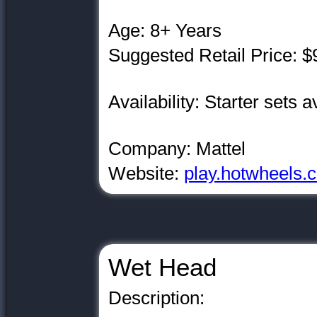
Age: 8+ Years
Suggested Retail Price: $
Availability: Starter sets a
Company: Mattel
Website:
play.hotwheels.
Wet Head
Description: