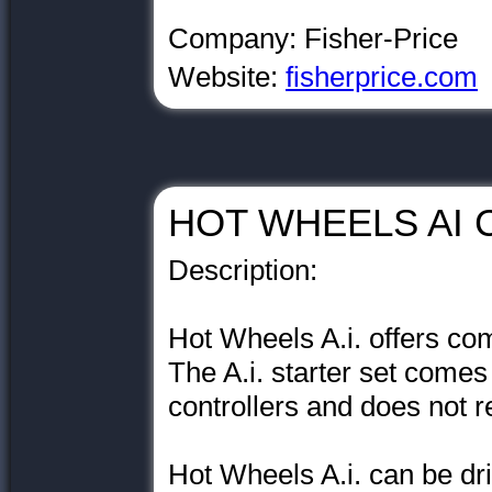
Company: Fisher-Price
Website:
fisherprice.com
HOT WHEELS AI C
Description:
Hot Wheels A.i. offers com
The A.i. starter set comes
controllers and does not 
Hot Wheels A.i. can be dri