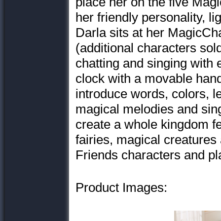
place her on the five Magi
her friendly personality, 
Darla sits at her MagicChat
(additional characters sold
chatting and singing with 
clock with a movable hand 
introduce words, colors, 
magical melodies and sin
create a whole kingdom fe
fairies, magical creature
Friends characters and pla
Product Images: