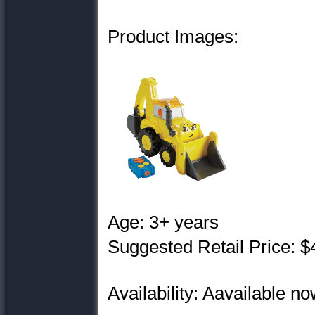
Product Images:
Age: 3+ years
Suggested Retail Price: $
Availability: Aavailable now