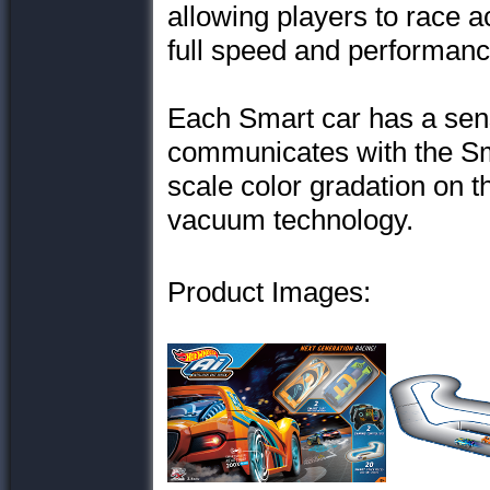
allowing players to race 
full speed and performance
Each Smart car has a sens
communicates with the Sm
scale color gradation on t
vacuum technology.
Product Images: