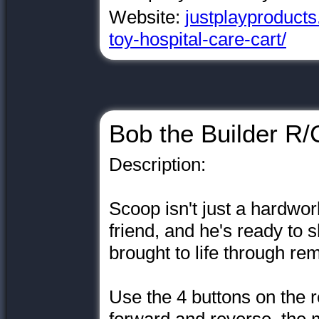
Website:
justplayproducts
toy-hospital-care-cart/
Bob the Builder R
Description:
Scoop isn't just a hardwor
friend, and he's ready to
brought to life through re
Use the 4 buttons on the 