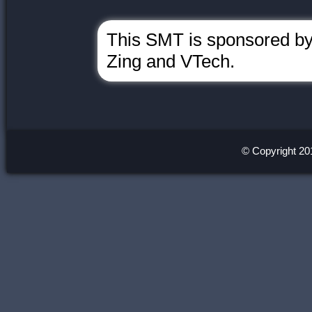
This SMT is sponsored by 
Zing and VTech.
© Copyright 20