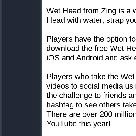
Wet Head from Zing is a w
Head with water, strap your
Players have the option to
download the free Wet He
iOS and Android and ask e
Players who take the Wet
videos to social media u
the challenge to friends a
hashtag to see others take
There are over 200 millio
YouTube this year!